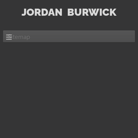
JORDAN
BURWICK
Sitemap