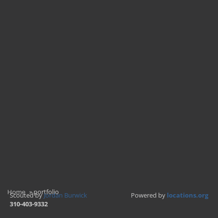
Home
»
portfolio
Scouted by
Jordan Burwick
Powered by
locations.org
310-403-9332